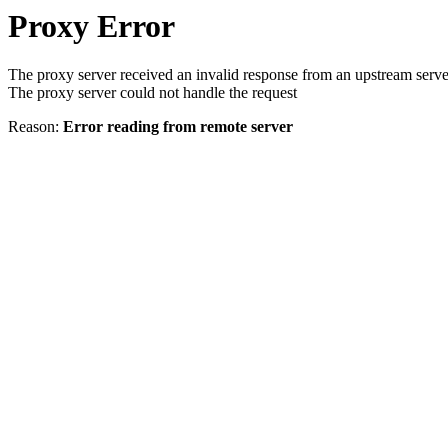
Proxy Error
The proxy server received an invalid response from an upstream serve
The proxy server could not handle the request
Reason:
Error reading from remote server