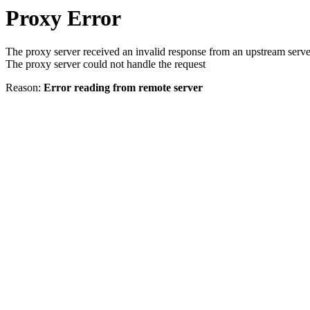
Proxy Error
The proxy server received an invalid response from an upstream serve
The proxy server could not handle the request
Reason:
Error reading from remote server